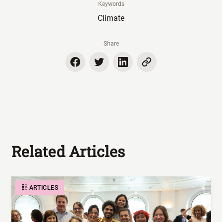
Keywords
Climate
Share
Related Articles
ARTICLES