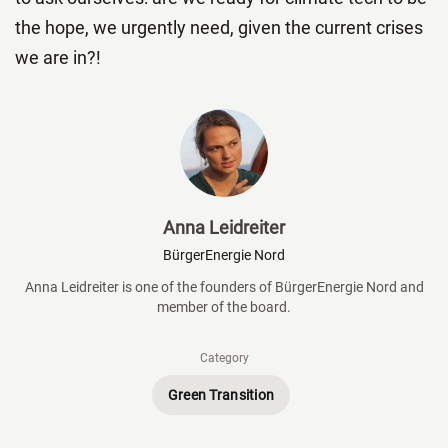
the hope, we urgently need, given the current crises
we are in?!
Anna Leidreiter
BürgerEnergie Nord
Anna Leidreiter is one of the founders of BürgerEnergie Nord and
member of the board.
Category
Green Transition