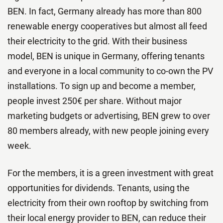
BEN. In fact, Germany already has more than 800
renewable energy cooperatives but almost all feed
their electricity to the grid. With their business
model, BEN is unique in Germany, offering tenants
and everyone in a local community to co-own the PV
installations. To sign up and become a member,
people invest 250€ per share. Without major
marketing budgets or advertising, BEN grew to over
80 members already, with new people joining every
week.
For the members, it is a green investment with great
opportunities for dividends. Tenants, using the
electricity from their own rooftop by switching from
their local energy provider to BEN, can reduce their