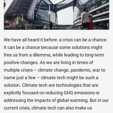
We have all heard it before: a crisis can be a chance.
It can be a chance because some solutions might
free us from a dilemma, while leading to long-term
positive changes. As we are living in times of
multiple crises – climate change, pandemic, war to
name just a few – climate tech might be such a
solution. Climate tech are technologies that are
explicitly focused on reducing GHG emissions or
addressing the impacts of global warming. But in our
current crisis, climate tech can also make us