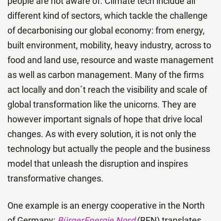
people are not aware of. Climate tech include all
different kind of sectors, which tackle the challenge
of decarbonising our global economy: from energy,
built environment, mobility, heavy industry, across to
food and land use, resource and waste management
as well as carbon management. Many of the firms
act locally and don´t reach the visibility and scale of
global transformation like the unicorns. They are
however important signals of hope that drive local
changes. As with every solution, it is not only the
technology but actually the people and the business
model that unleash the disruption and inspires
transformative changes.
One example is an energy cooperative in the North
of Germany:
BürgerEnergie Nord
(BEN) translates