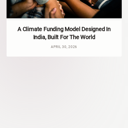
A Climate Funding Model Designed In
India, Built For The World
APRIL 30, 2026