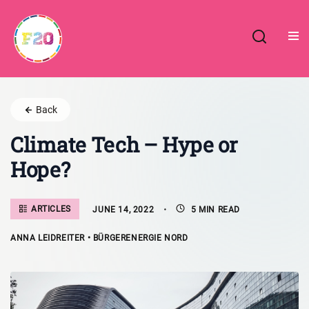
Skip
to
content
Back
Climate Tech – Hype or
Hope?
ARTICLES
JUNE 14, 2022
5 MIN READ
ANNA LEIDREITER • BÜRGERENERGIE NORD