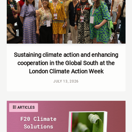
Sustaining climate action and enhancing
cooperation in the Global South at the
London Climate Action Week
JULY 13, 2026
ARTICLES