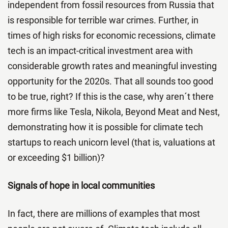
independent from fossil resources from Russia that
is responsible for terrible war crimes. Further, in
times of high risks for economic recessions, climate
tech is an impact-critical investment area with
considerable growth rates and meaningful investing
opportunity for the 2020s. That all sounds too good
to be true, right? If this is the case, why aren´t there
more firms like Tesla, Nikola, Beyond Meat and Nest,
demonstrating how it is possible for climate tech
startups to reach unicorn level (that is, valuations at
or exceeding $1 billion)?
Signals of hope in local communities
In fact, there are millions of examples that most