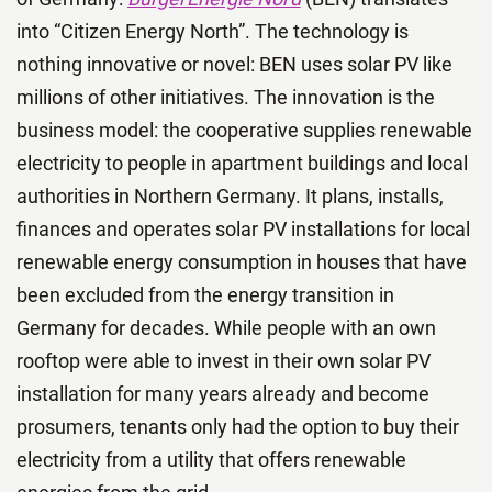
into “Citizen Energy North”. The technology is
nothing innovative or novel: BEN uses solar PV like
millions of other initiatives. The innovation is the
business model: the cooperative supplies renewable
electricity to people in apartment buildings and local
authorities in Northern Germany. It plans, installs,
finances and operates solar PV installations for local
renewable energy consumption in houses that have
been excluded from the energy transition in
Germany for decades. While people with an own
rooftop were able to invest in their own solar PV
installation for many years already and become
prosumers, tenants only had the option to buy their
electricity from a utility that offers renewable