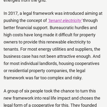
energies from the grid.
In 2017, a legal framework was introduced aiming at
pushing the concept of
‘tenant electricity’
through
better financial support. Bureaucratic hurdles and
high costs have long made it difficult for property
owners to provide this renewable electricity to
tenants. For most energy utilities and suppliers, the
business case has not been attractive enough. And
for most individual landlords, housing cooperatives
or residential property companies, the legal
framework was far too complex and risky.
A group of six people took the chance to turn this
new framework into real life impact and choses the
legal form of a cooperative for this. They founded