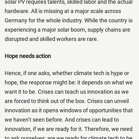
solar PV requires talents, skilled labor and the actual
hardware. All is missing at a major scale across
Germany for the whole industry. While the country is
experiencing a major solar boom, supply chains are
disrupted and skilled workers are rare.
Hope needs action
Hence, if one asks, whether climate tech is hype or
hope, the response might be: it depends on what we
want it to be. Crises can teach us innovation as we
are forced to think out of the box. Crises can unveil
innovation as it opens windows of opportunities that
we haven’t seen before. And crises can lead to
innovation, if we are ready for it. Therefore, we need
to ask ourselves: are we ready for climate tech to be