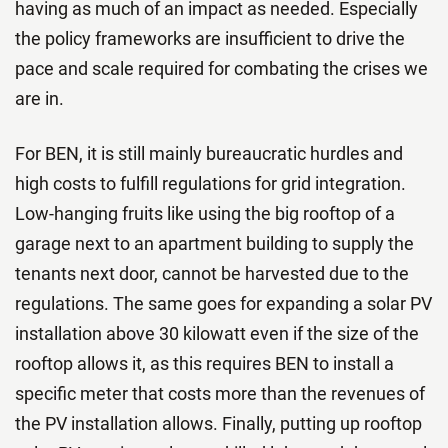
having as much of an impact as needed. Especially
the policy frameworks are insufficient to drive the
pace and scale required for combating the crises we
are in.
For BEN, it is still mainly bureaucratic hurdles and
high costs to fulfill regulations for grid integration.
Low-hanging fruits like using the big rooftop of a
garage next to an apartment building to supply the
tenants next door, cannot be harvested due to the
regulations. The same goes for expanding a solar PV
installation above 30 kilowatt even if the size of the
rooftop allows it, as this requires BEN to install a
specific meter that costs more than the revenues of
the PV installation allows. Finally, putting up rooftop