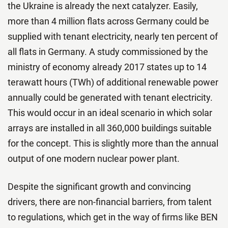
the Ukraine is already the next catalyzer. Easily,
more than 4 million flats across Germany could be
supplied with tenant electricity, nearly ten percent of
all flats in Germany. A study commissioned by the
ministry of economy already 2017 states up to 14
terawatt hours (TWh) of additional renewable power
annually could be generated with tenant electricity.
This would occur in an ideal scenario in which solar
arrays are installed in all 360,000 buildings suitable
for the concept. This is slightly more than the annual
output of one modern nuclear power plant.
Despite the significant growth and convincing
drivers, there are non-financial barriers, from talent
to regulations, which get in the way of firms like BEN