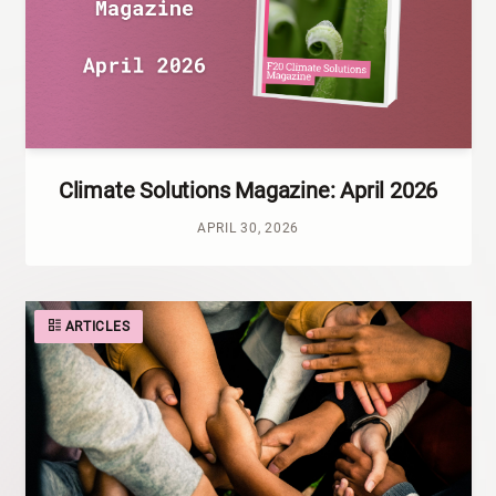
Climate Solutions Magazine: April 2026
APRIL 30, 2026
ARTICLES