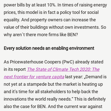
power bills by at least 10%. In times of raising energy
prices, this model is in fact a policy tool for social
equality. And property owners can increase the
value of their buildings without own investments. So
why aren´t there more firms like BEN?
Every solution needs an enabling environment
As Pricewaterhouse Coopers (PwC) already stated
in its report
The State of Climate Tech 2020: The
next frontier for venture capita
last year: „Demand is
not yet at a stampede but the market is heating up
and it’s time for all stakeholders to help back the
innovations the world really needs.“ This is definitely
also the case for BEN. And the current war against