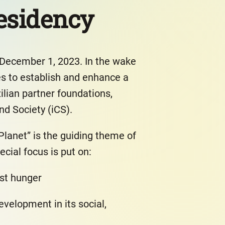
residency
 December 1, 2023. In the wake
es to establish and enhance a
zilian partner foundations,
nd Society (iCS).
Planet” is the guiding theme of
ecial focus is put on:
st hunger
velopment in its social,