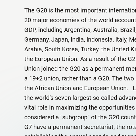
The G20 is the most important internatio
20 major economies of the world account
GDP, including Argentina, Australia, Brazi
Germany, Japan, India, Indonesia, Italy, M
Arabia, South Korea, Turkey, the United K
the European Union. As a result of the G2
Union joined the G20 as a permanent mem
a 19+2 union, rather than a G20. The two
the African Union and European Union. L
the world‘s seven largest so-called adv
vital role in maximizing the opportunities 
considered a “subgroup” of the G20 countr
G7 have a permanent secretariat, the rot