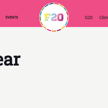
G20
Clim
EVENTS
ear