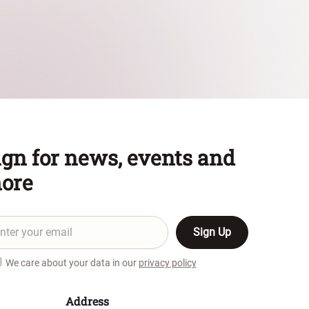
ign for news, events and
ore
We care about your data in our
privacy policy
Address