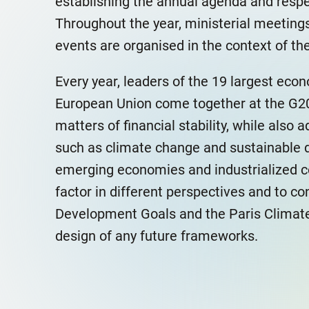
establishing the annual agenda and respec
Throughout the year, ministerial meeting
events are organised in the context of t
Every year, leaders of the 19 largest eco
European Union come together at the G20
matters of financial stability, while also
such as climate change and sustainable 
emerging economies and industrialized co
factor in different perspectives and to co
Development Goals and the Paris Climate
design of any future frameworks.