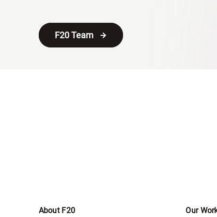
F20 Team
About F20
Our Wor