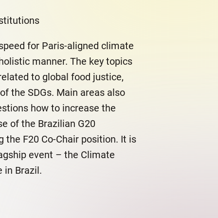
titutions
speed for Paris-aligned climate
 holistic manner. The key topics
elated to global food justice,
of the SDGs. Main areas also
estions how to increase the
se of the Brazilian G20
 the F20 Co-Chair position. It is
lagship event – the Climate
in Brazil.