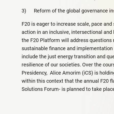
3) Reform of the global governance ins
F20 is eager to increase scale, pace and 
action in an inclusive, intersectional and
the F20 Platform will address questions r
sustainable finance and implementation 
include the just energy transition and qu
resilience of our societies. Over the cour
Presidency, Alice Amorim (iCS) is holding
within this context that the annual F20 f
Solutions Forum- is planned to take place 