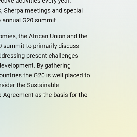
tive activities every year.
s, Sherpa meetings and special
he annual G20 summit.
nomies, the African Union and the
 summit to primarily discuss
 addressing present challenges
development. By gathering
untries the G20 is well placed to
nsider the Sustainable
 Agreement as the basis for the