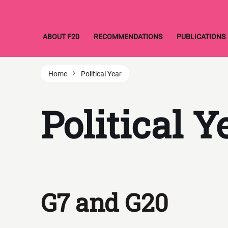
Skip
ABOUT F20
RECOMMENDATIONS
PUBLICATIONS
to
content
›
Home
Political Year
Political Y
G7 and G20