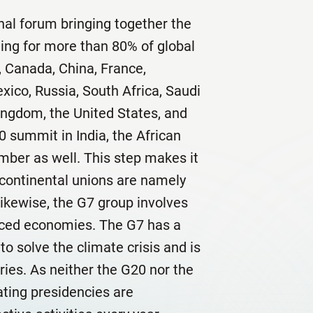
nal forum bringing together the
ing for more than 80% of global
l, Canada, China, France,
exico, Russia, South Africa, Saudi
ingdom, the United States, and
0 summit in India, the African
ber as well. This step makes it
 continental unions are namely
ikewise, the G7 group involves
anced economies. The G7 has a
to solve the climate crisis and is
ies. As neither the G20 nor the
ating presidencies are