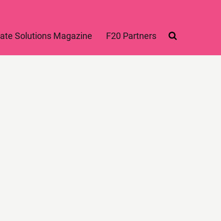
ate Solutions Magazine
F20 Partners