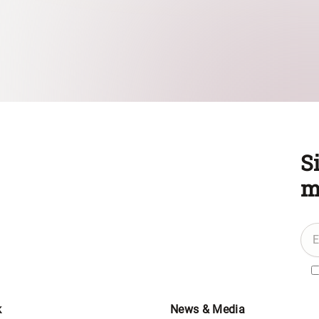
S
m
k
News & Media