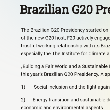
Brazilian G20 P
The Brazilian G20 Presidency started on
of the new G20 host, F20 actively engag
trustful working relationship with its Bra
especially the The Institute for Climate a
„Building a Fair World and a Sustainable 
this year’s Brazilian G20 Presidency. A sp
1) Social inclusion and the fight again
2) Energy transition and sustainable de
economic and environmental aspects