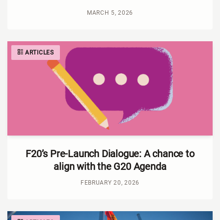
MARCH 5, 2026
ARTICLES
F20’s Pre-Launch Dialogue: A chance to
align with the G20 Agenda
FEBRUARY 20, 2026