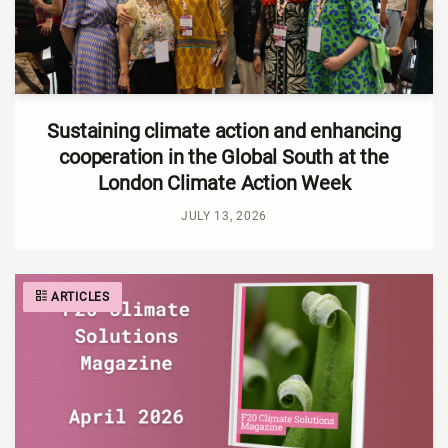
Sustaining climate action and enhancing
cooperation in the Global South at the
London Climate Action Week
JULY 13, 2026
ARTICLES