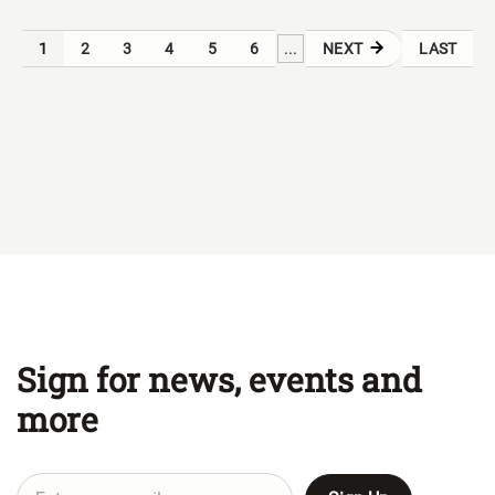
...
1
2
3
4
5
6
NEXT
LAST
Sign for news, events and
more