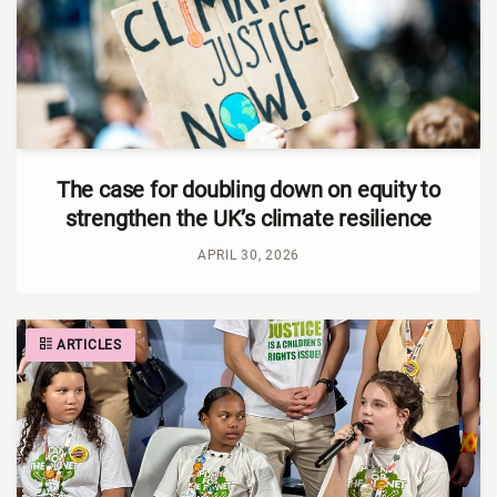
The case for doubling down on equity to
strengthen the UK’s climate resilience
APRIL 30, 2026
ARTICLES