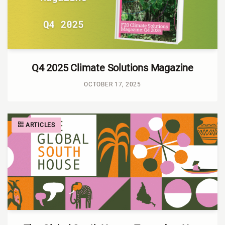
Q4 2025 Climate Solutions Magazine
OCTOBER 17, 2025
ARTICLES