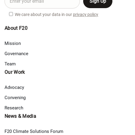
We care about your data in our
privacy policy
About F20
Mission
Governance
Team
Our Work
Advocacy
Convening
Research
News & Media
F20 Climate Solutions Forum