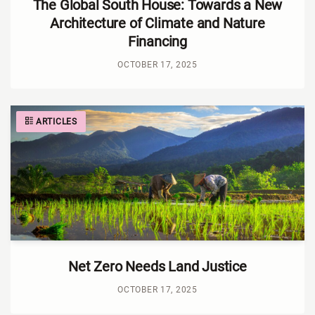
The Global South House: Towards a New
Architecture of Climate and Nature
Financing
OCTOBER 17, 2025
ARTICLES
Net Zero Needs Land Justice
OCTOBER 17, 2025