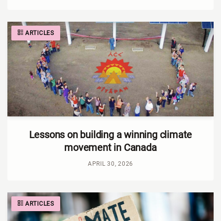
ARTICLES
Lessons on building a winning climate
movement in Canada
APRIL 30, 2026
ARTICLES