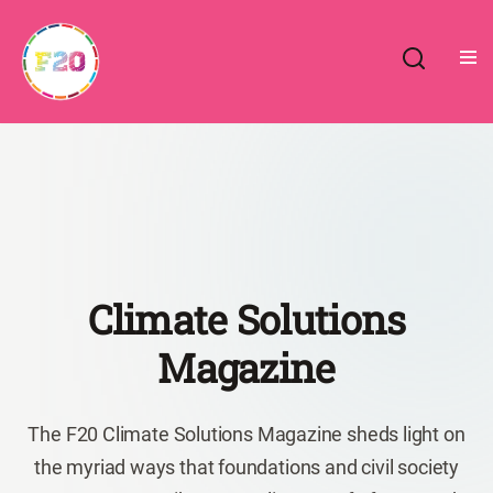
Skip
to
content
Climate Solutions
Magazine
The F20 Climate Solutions Magazine sheds light on
the myriad ways that foundations and civil society