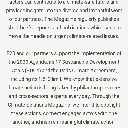
actors can contribute to a climate-safe future and
provides insights into the diverse and impactful work
of our partners. The Magazine regularly publishes
short briefs, reports, and publications which seek to
move the needle on urgent climate-related issues.
F20 and our partners support the implementation of
the 2030 Agenda, its 17 Sustainable Development
Goals (SDGs) and the Paris Climate Agreement,
including its 1.5°C limit. We know that extensive
climate action is being taken by philanthropic voices
and cross-sectoral experts every day. Through the
Climate Solutions Magazine, we intend to spotlight
these actions, connect engaged actors with one
another, and inspire meaningful climate action.