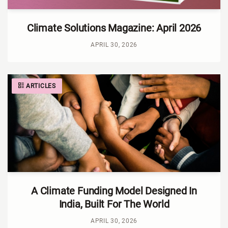
Climate Solutions Magazine: April 2026
APRIL 30, 2026
ARTICLES
A Climate Funding Model Designed In
India, Built For The World
APRIL 30, 2026