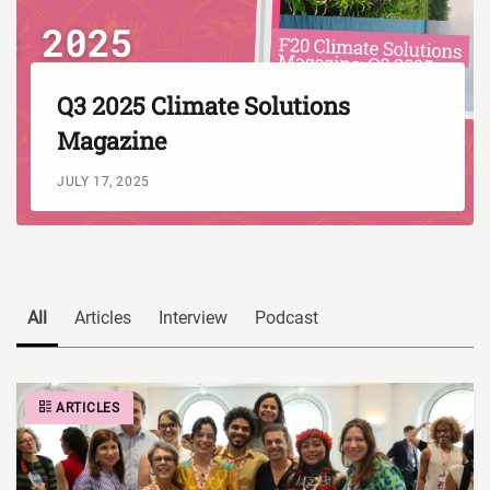
Q3 2025 Climate Solutions
Magazine
JULY 17, 2025
All
Articles
Interview
Podcast
ARTICLES