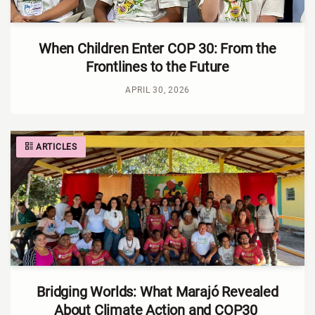
When Children Enter COP 30: From the
Frontlines to the Future
APRIL 30, 2026
ARTICLES
Bridging Worlds: What Marajó Revealed
About Climate Action and COP30