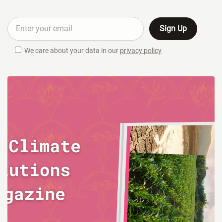
We care about your data in our
privacy policy