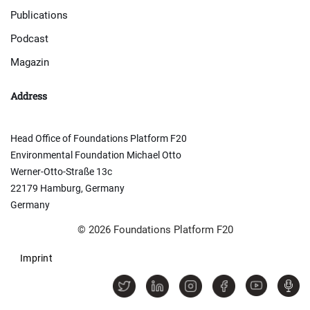
Publications
Podcast
Magazin
Address
Head Office of Foundations Platform F20
Environmental Foundation Michael Otto
Werner-Otto-Straße 13c
22179 Hamburg, Germany
Germany
© 2026 Foundations Platform F20
Imprint