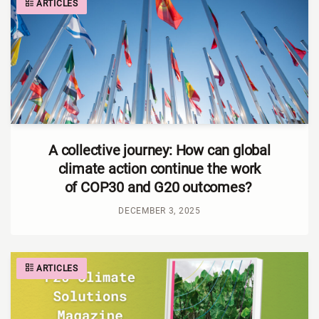
ARTICLES
A collective journey: How can global
climate action continue the work
of COP30 and G20 outcomes?
DECEMBER 3, 2025
ARTICLES