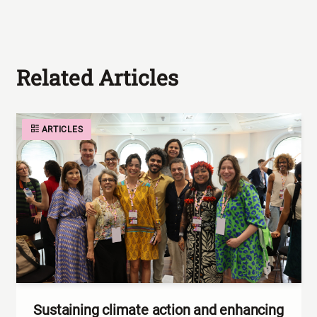
Related Articles
ARTICLES
Sustaining climate action and enhancing