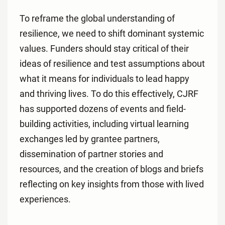
To reframe the global understanding of
resilience, we need to shift dominant systemic
values. Funders should stay critical of their
ideas of resilience and test assumptions about
what it means for individuals to lead happy
and thriving lives. To do this effectively, CJRF
has supported dozens of events and field-
building activities, including virtual learning
exchanges led by grantee partners,
dissemination of partner stories and
resources, and the creation of blogs and briefs
reflecting on key insights from those with lived
experiences.