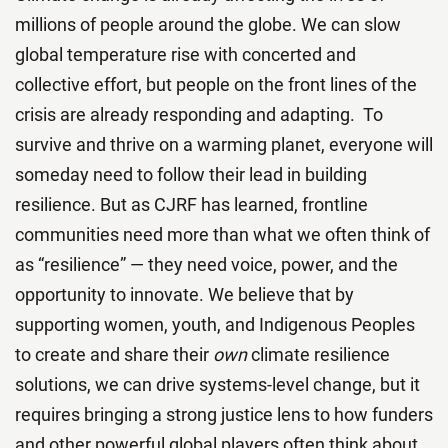
millions of people around the globe. We can slow
global temperature rise with concerted and
collective effort, but people on the front lines of the
crisis are already responding and adapting. To
survive and thrive on a warming planet, everyone will
someday need to follow their lead in building
resilience. But as CJRF has learned, frontline
communities need more than what we often think of
as “resilience” — they need voice, power, and the
opportunity to innovate. We believe that by
supporting women, youth, and Indigenous Peoples
to create and share their
own
climate resilience
solutions, we can drive systems-level change, but it
requires bringing a strong justice lens to how funders
and other powerful global players often think about