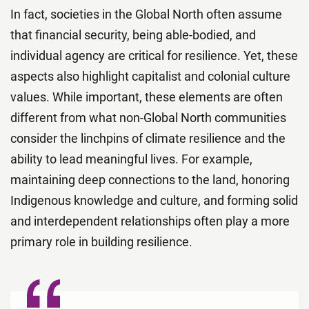
In fact, societies in the Global North often assume
that financial security, being able-bodied, and
individual agency are critical for resilience. Yet, these
aspects also highlight capitalist and colonial culture
values. While important, these elements are often
different from what non-Global North communities
consider the linchpins of climate resilience and the
ability to lead meaningful lives. For example,
maintaining deep connections to the land, honoring
Indigenous knowledge and culture, and forming solid
and interdependent relationships often play a more
primary role in building resilience.