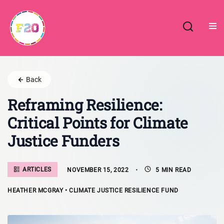
Skip
to
content
Back
Reframing Resilience:
Critical Points for Climate
Justice Funders
ARTICLES
NOVEMBER 15, 2022
5 MIN READ
HEATHER MCGRAY • CLIMATE JUSTICE RESILIENCE FUND