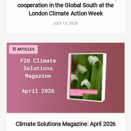
cooperation in the Global South at the
London Climate Action Week
JULY 13, 2026
ARTICLES
Climate Solutions Magazine: April 2026