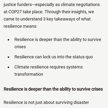
justice funders—especially as climate negotiations
at COP27 take place. Through their insights, we
came to understand 3 key takeaways of what
resilience means:
Resilience is deeper than the ability to survive
crises
Resilience can lock us into the status quo
Climate resilience requires systems
transformation
Resilience is deeper than the ability to survive crises
Resilience is not just about surviving disaster