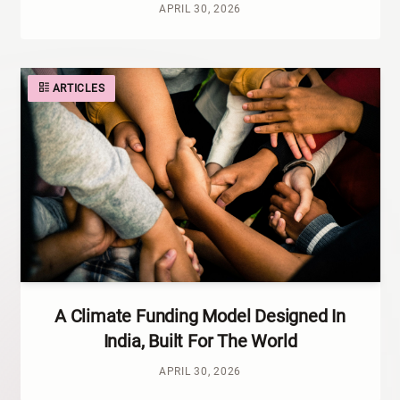
APRIL 30, 2026
ARTICLES
A Climate Funding Model Designed In
India, Built For The World
APRIL 30, 2026