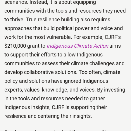
scenarios. Instead, it is about equipping
communities with the tools and resources they need
to thrive. True resilience building also requires
approaches that build political power and voice and
work for the most vulnerable. For example, CJRF’s
$210,000 grant to
Indigenous Climate Action
aims
to support their efforts to allow Indigenous
communities to assess their climate challenges and
develop collaborative solutions. Too often, climate
policy and solutions have ignored Indigenous
experts, values, knowledge, and voices. By investing
in the tools and resources needed to gather
Indigenous insights, CJRF is supporting their
resilience and centering their insights.