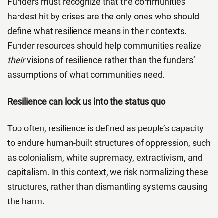
Funders must recognize that the communities
hardest hit by crises are the only ones who should
define what resilience means in their contexts.
Funder resources should help communities realize
their
visions of resilience rather than the funders’
assumptions of what communities need.
Resilience can lock us into the status quo
Too often, resilience is defined as people’s capacity
to endure human-built structures of oppression, such
as colonialism, white supremacy, extractivism, and
capitalism. In this context, we risk normalizing these
structures, rather than dismantling systems causing
the harm.