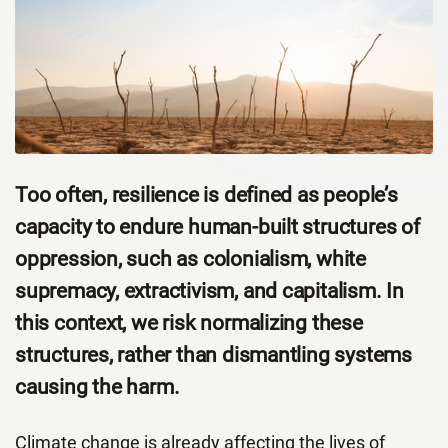
Too often, resilience is defined as people’s
capacity to endure human-built structures of
oppression, such as colonialism, white
supremacy, extractivism, and capitalism. In
this context, we risk normalizing these
structures, rather than dismantling systems
causing the harm.
Climate change is already affecting the lives of