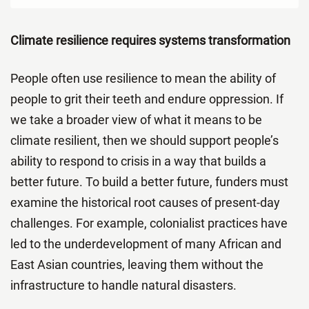
Climate resilience requires systems transformation
People often use resilience to mean the ability of
people to grit their teeth and endure oppression. If
we take a broader view of what it means to be
climate resilient, then we should support people’s
ability to respond to crisis in a way that builds a
better future. To build a better future, funders must
examine the historical root causes of present-day
challenges. For example, colonialist practices have
led to the underdevelopment of many African and
East Asian countries, leaving them without the
infrastructure to handle natural disasters.