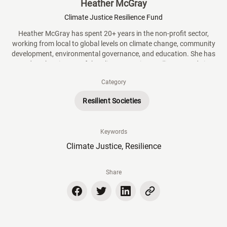
Heather McGray
Climate Justice Resilience Fund
Heather McGray has spent 20+ years in the non-profit sector,
working from local to global levels on climate change, community
development, environmental governance, and education. She has
served as the Director of the Climate Justice Resilience Fund since
its inception in 2016. In this capacity, she oversees all aspects of a
Category
$22m global grantmaking initiative that supports climate action by
women, youth, and Indigenous Peoples.
Resilient Societies
Keywords
Climate Justice, Resilience
Share