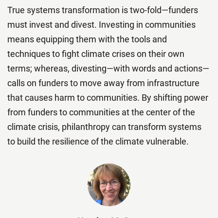
True systems transformation is two-fold—funders
must invest and divest. Investing in communities
means equipping them with the tools and
techniques to fight climate crises on their own
terms; whereas, divesting—with words and actions—
calls on funders to move away from infrastructure
that causes harm to communities. By shifting power
from funders to communities at the center of the
climate crisis, philanthropy can transform systems
to build the resilience of the climate vulnerable.