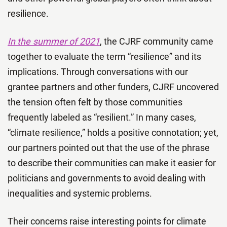
resilience.
In the summer of 2021
, the CJRF community came
together to evaluate the term “resilience” and its
implications. Through conversations with our
grantee partners and other funders, CJRF uncovered
the tension often felt by those communities
frequently labeled as “resilient.” In many cases,
“climate resilience,” holds a positive connotation; yet,
our partners pointed out that the use of the phrase
to describe their communities can make it easier for
politicians and governments to avoid dealing with
inequalities and systemic problems.
Their concerns raise interesting points for climate