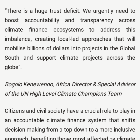
“There is a huge trust deficit. We urgently need to
boost accountability and transparency across
climate finance ecosystems to address this
imbalance, creating local-led approaches that will
mobilise billions of dollars into projects in the Global
South and support climate projects across the
globe”.
Bogolo Kenewendo, Africa Director & Special Advisor
of the UN High Level Climate Champions Team
Citizens and civil society have a crucial role to play in
an accountable climate finance system that shifts
decision making from a top-down to a more inclusive
approach, benefiting those most affected by climate