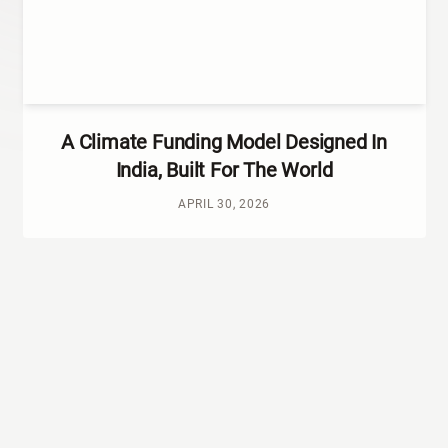
A Climate Funding Model Designed In
India, Built For The World
APRIL 30, 2026