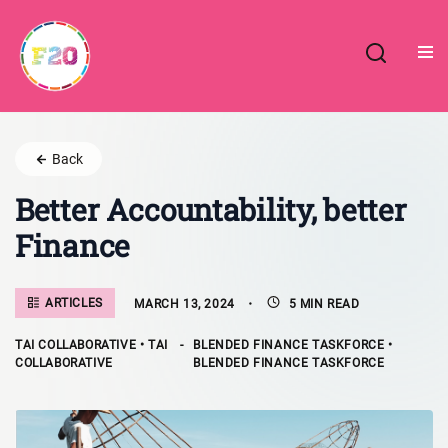
Skip
to
content
Back
Better Accountability, better
Finance
ARTICLES
MARCH 13, 2024
5 MIN READ
TAI COLLABORATIVE • TAI
-
BLENDED FINANCE TASKFORCE •
COLLABORATIVE
BLENDED FINANCE TASKFORCE