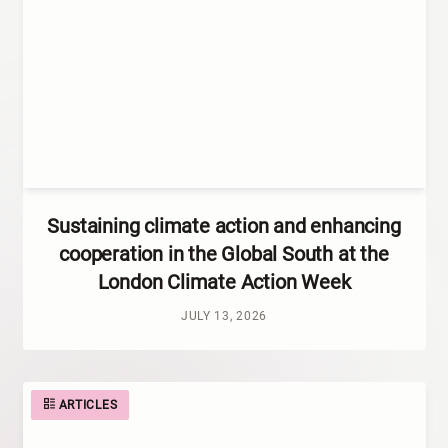
Sustaining climate action and enhancing
cooperation in the Global South at the
London Climate Action Week
JULY 13, 2026
ARTICLES