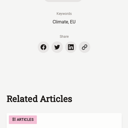
Keywords
Climate, EU
Share
Related Articles
ARTICLES