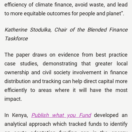
efficiency of climate finance, avoid waste, and lead
to more equitable outcomes for people and planet”.
Katherine Stodulka, Chair of the Blended Finance
Taskforce
The paper draws on evidence from best practice
case studies, demonstrating that greater local
ownership and civil society involvement in finance
distribution and tracking can help direct capital more
efficiently to areas where it will have the most
impact.
In Kenya,
Publish what you Fund
developed an
analytical approach which tracked funds to identify