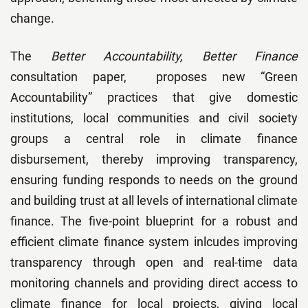
change.
The
Better Accountability, Better Finance
consultation paper, proposes new “Green
Accountability” practices that give domestic
institutions, local communities and civil society
groups a central role in climate finance
disbursement, thereby improving transparency,
ensuring funding responds to needs on the ground
and building trust at all levels of international climate
finance. The five-point blueprint for a robust and
efficient climate finance system inlcudes improving
transparency through open and real-time data
monitoring channels and providing direct access to
climate finance for local projects, giving local