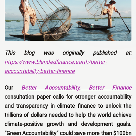
This blog was originally published at:
https://www.blendedfinance.earth/better-
accountability-better-finance
Our
Better Accountability, Better Finance
consultation paper calls for stronger accountability
and transparency in climate finance to unlock the
trillions of dollars needed to help the world achieve
climate-positive growth and development goals.
“Green Accountability” could save more than $100bn