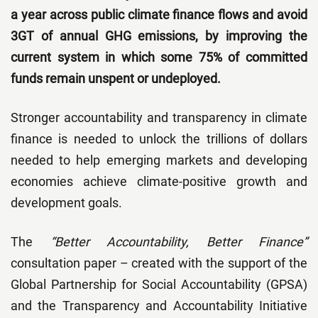
a year across public climate finance flows and avoid
3GT of annual GHG emissions, by improving the
current system in which some 75% of committed
funds remain unspent or undeployed.
Stronger accountability and transparency in climate
finance is needed to unlock the trillions of dollars
needed to help emerging markets and developing
economies achieve climate-positive growth and
development goals.
The
“Better Accountability, Better Finance”
consultation paper – created with the support of the
Global Partnership for Social Accountability (GPSA)
and the Transparency and Accountability Initiative