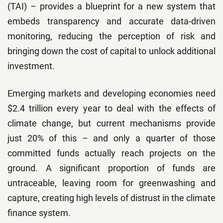
(TAI) – provides a blueprint for a new system that
embeds transparency and accurate data-driven
monitoring, reducing the perception of risk and
bringing down the cost of capital to unlock additional
investment.
Emerging markets and developing economies need
$2.4 trillion every year to deal with the effects of
climate change, but current mechanisms provide
just 20% of this – and only a quarter of those
committed funds actually reach projects on the
ground. A significant proportion of funds are
untraceable, leaving room for greenwashing and
capture, creating high levels of distrust in the climate
finance system.