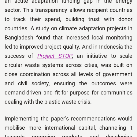
an acute adaptation funding gap in the energy
sector. This transparency allows recipient countries
to track their spend, building trust with donor
countries. A study on climate adaptation projects in
Bangladesh found that increased local monitoring
led to improved project quality. And in Indonesia the
success of
Project STOP
, an initiative to scale
circular waste systems across cities, was built on
close coordination across all levels of government
and civil society, ensuring the outcomes were
demand-driven and fit-for-purpose for communities
dealing with the plastic waste crisis.
Implementing the paper’s recommendations would
mobilise more international capital, channeling it
towards emerging markets and developing