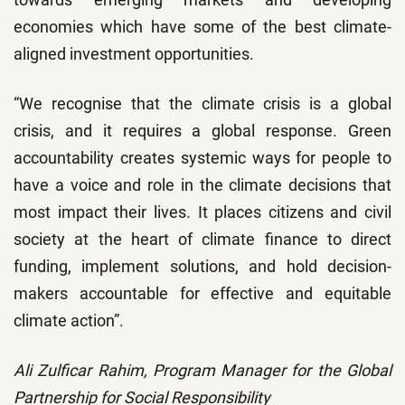
economies which have some of the best climate-
aligned investment opportunities.
“We recognise that the climate crisis is a global
crisis, and it requires a global response. Green
accountability creates systemic ways for people to
have a voice and role in the climate decisions that
most impact their lives. It places citizens and civil
society at the heart of climate finance to direct
funding, implement solutions, and hold decision-
makers accountable for effective and equitable
climate action”.
Ali Zulficar Rahim, Program Manager for the Global
Partnership for Social Responsibility