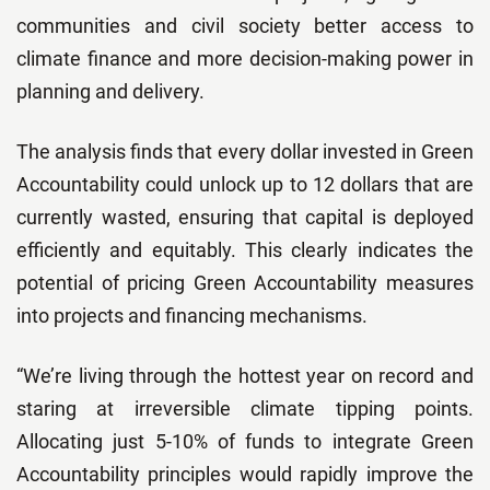
communities and civil society better access to
climate finance and more decision-making power in
planning and delivery.
The analysis finds that every dollar invested in Green
Accountability could unlock up to 12 dollars that are
currently wasted, ensuring that capital is deployed
efficiently and equitably. This clearly indicates the
potential of pricing Green Accountability measures
into projects and financing mechanisms.
“We’re living through the hottest year on record and
staring at irreversible climate tipping points.
Allocating just 5-10% of funds to integrate Green
Accountability principles would rapidly improve the