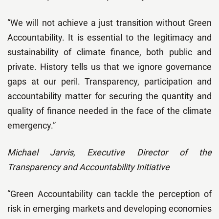
“We will not achieve a just transition without Green
Accountability. It is essential to the legitimacy and
sustainability of climate finance, both public and
private. History tells us that we ignore governance
gaps at our peril. Transparency, participation and
accountability matter for securing the quantity and
quality of finance needed in the face of the climate
emergency.”
Michael Jarvis, Executive Director of the
Transparency and Accountability Initiative
“Green Accountability can tackle the perception of
risk in emerging markets and developing economies