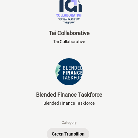
Tai Collaborative
Tai Collaborative
Blended Finance Taskforce
Blended Finance Taskforce
Category
Green Transition