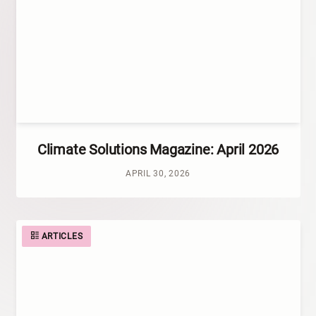
Climate Solutions Magazine: April 2026
APRIL 30, 2026
ARTICLES