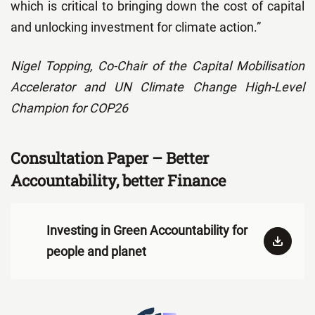
which is critical to bringing down the cost of capital
and unlocking investment for climate action.”
Nigel Topping, Co-Chair of the Capital Mobilisation
Accelerator and UN Climate Change High-Level
Champion for COP26
Consultation Paper – Better
Accountability, better Finance
Investing in Green Accountability for
people and planet