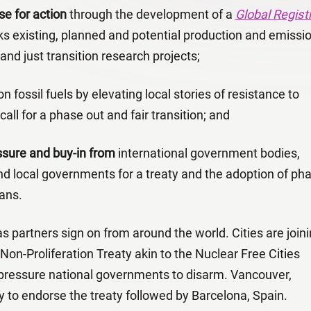
se for action
through the development of a
Global Regist
ks existing, planned and potential production and emissi
nd just transition research projects;
n fossil fuels by elevating local stories of resistance to
 call for a phase out and fair transition; and
essure and buy-in from
international government bodies,
and local governments for a treaty and the adoption of ph
lans.
partners sign on from around the world. Cities are join
l Non-Proliferation Treaty akin to the Nuclear Free Cities
ressure national governments to disarm. Vancouver,
y to endorse the treaty followed by Barcelona, Spain.