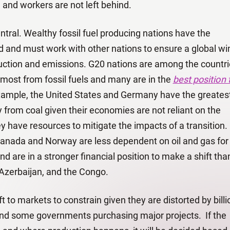
 and workers are not left behind.
entral. Wealthy fossil fuel producing nations have the
ad and must work with other nations to ensure a global wi
duction and emissions. G20 nations are among the countr
 most from fossil fuels and many are in the
best position 
xample, the United States and Germany have the greates
ay from coal given their economies are not reliant on the
ey have resources to mitigate the impacts of a transition.
, Canada and Norway are less dependent on oil and gas for
are in a stronger financial position to make a shift than
 Azerbaijan, and the Congo.
t to markets to constrain given they are distorted by billi
s and some governments purchasing major projects. If the