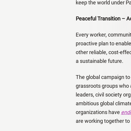
keep the world under Pa
Peaceful Transition – A
Every worker, community
proactive plan to enabl
other reliable, cost-eff
a sustainable future.
The global campaign to c
grassroots groups who a
leaders, civil society org
ambitious global clima
organizations have
endo
are working together to 