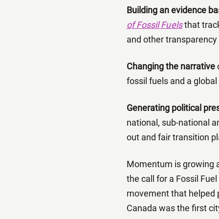
Building an evidence ba
of Fossil Fuels
that trac
and other transparency a
Changing the narrative
o
fossil fuels and a global
Generating political pr
national, sub-national 
out and fair transition p
Momentum is growing as 
the call for a Fossil Fue
movement that helped p
Canada was the first cit