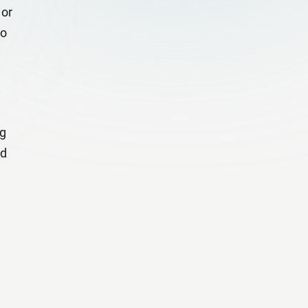
 or
to
ng
nd