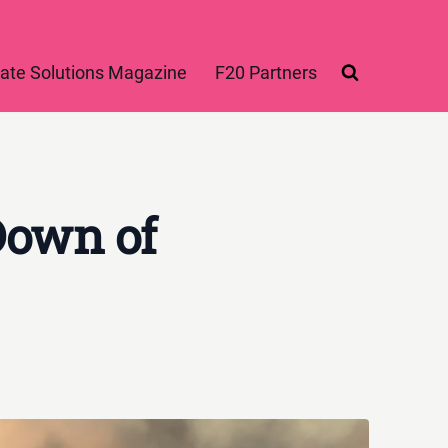
ate Solutions Magazine
F20 Partners
Down of