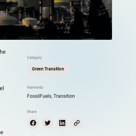
the
Category
Green Transition
el
Keywords
FossilFuels, Transition
Share
ce