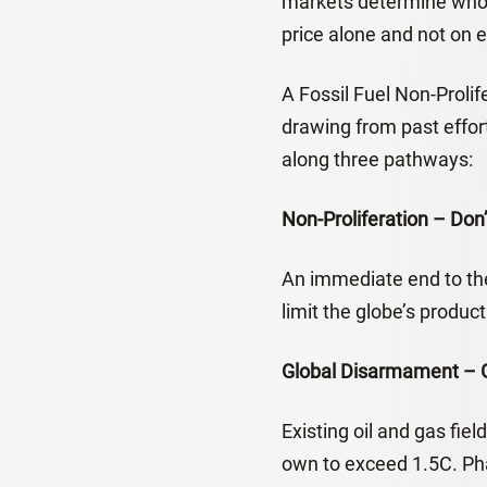
markets determine who 
price alone and not on eq
A Fossil Fuel Non-Proli
drawing from past effor
along three pathways:
Non-Proliferation – Don
An immediate end to the
limit the globe’s produc
Global Disarmament – Ge
Existing oil and gas fi
own to exceed 1.5C. Pha