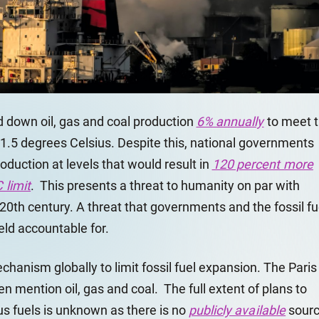
 down oil, gas and coal production
6% annually
to meet 
 1.5 degrees Celsius. Despite this, national governments
duction at levels that would result in
120 percent more
 limit
. This presents a threat to humanity on par with
20th century. A threat that governments and the fossil fu
eld accountable for.
echanism globally to limit fossil fuel expansion. The Paris
 mention oil, gas and coal. The full extent of plans to
s fuels is unknown as there is no
publicly available
sour