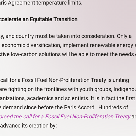
ris Agreement temperature limits.
ccelerate an Equitable Transition
, and country must be taken into consideration. Only a
e economic diversification, implement renewable energy 
ective low-carbon solutions will be able to meet the needs 
all for a Fossil Fuel Non-Proliferation Treaty is uniting
re fighting on the frontlines with youth groups, Indigeno
anizations, academics and scientists. It is in fact the first
te demand since before the Paris Accord. Hundreds of
rsed the call for a Fossil Fuel Non-Proliferation Treaty
a
advance its creation by: