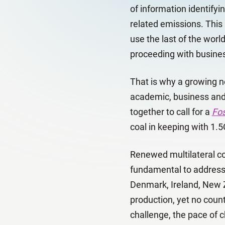
of information identifyin
related emissions. This 
use the last of the worl
proceeding with business
That is why a growing ne
academic, business and 
together to call for a
Fos
coal in keeping with 1.5
Renewed multilateral coo
fundamental to addressi
Denmark, Ireland, New Z
production, yet no count
challenge, the pace of 