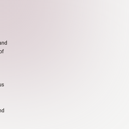
and
of
us
nd