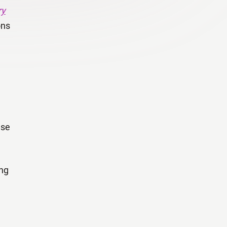
ry
ons
ase
ing