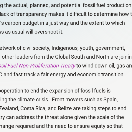
g the actual, planned, and potential fossil fuel production
lack of transparency makes it difficult to determine how 
d’s carbon budget in a just way and the extent to which
 as usual will overshoot it.
twork of civil society, Indigenous, youth, government,
other leaders from the Global South and North are joini
sil Fuel Non-Proliferation Treaty
to wind down oil, gas a
C and fast track a fair energy and economic transition.
peration to end the expansion of fossil fuels is
ng the climate crisis. Front movers such as Spain,
ealand, Costa Rica, and Belize are taking steps to end
ry can address the threat alone given the scale of the
change required and the need to ensure equity so that