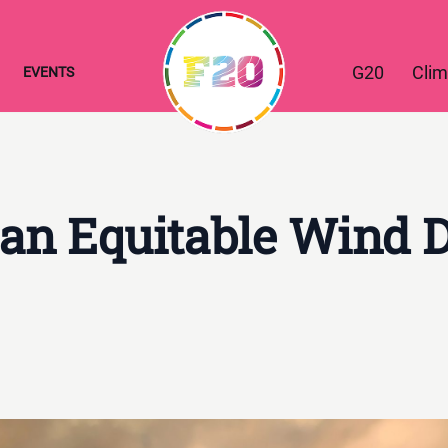
G20
Clim
EVENTS
r an Equitable Wind 