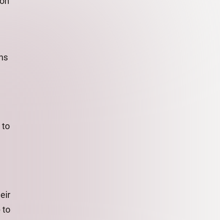
 on
ns
 to
eir
 to