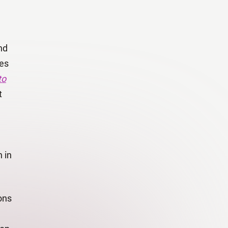
nd
ies
to
t
 in
ons