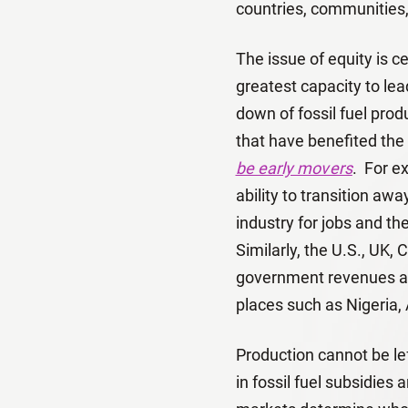
countries, communities,
The issue of equity is c
greatest capacity to le
down of fossil fuel pro
that have benefited the
be early movers
. For e
ability to transition aw
industry for jobs and th
Similarly, the U.S., UK
government revenues and 
places such as Nigeria,
Production cannot be lef
in fossil fuel subsidie