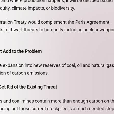
and where production happens, it will be decided based
uity, climate impacts, or biodiversity.
feration Treaty would complement the Paris Agreement,
ts to thwart threats to humanity including nuclear weapo
’t Add to the Problem
 expansion into new reserves of coal, oil and natural gas
tion of carbon emissions.
t Rid of the Existing Threat
elds and coal mines contain more than enough carbon on th
sing out those current stockpiles is a much-needed step