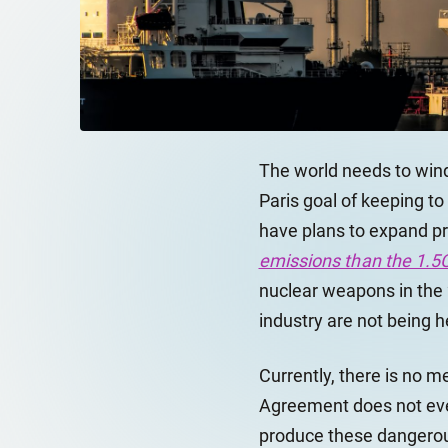
The world needs to wind
Paris goal of keeping to
have plans to expand pro
emissions than the 1.5C
nuclear weapons in the 
industry are not being h
Currently, there is no m
Agreement does not even
produce these dangerou