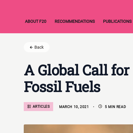
Skip
ABOUT F20
RECOMMENDATIONS
PUBLICATIONS
to
content
Back
A Global Call fo
Fossil Fuels
ARTICLES
MARCH 10, 2021
5 MIN READ