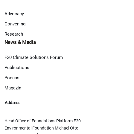
Advocacy
Convening
Research
News & Media
F20 Climate Solutions Forum
Publications
Podcast
Magazin
Address
Head Office of Foundations Platform F20
Environmental Foundation Michael Otto