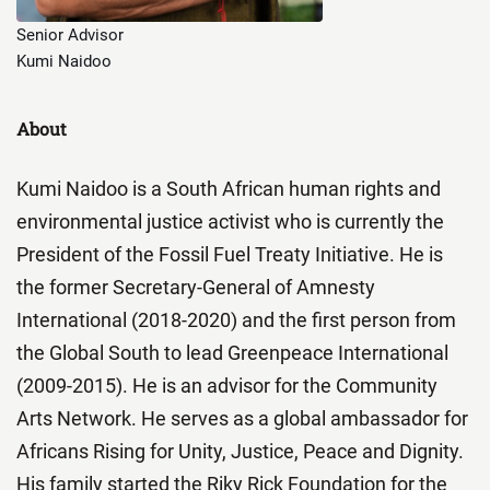
Senior Advisor
Kumi Naidoo
About
Kumi Naidoo is a South African human rights and
environmental justice activist who is currently the
President of the Fossil Fuel Treaty Initiative. He is
the former Secretary-General of Amnesty
International (2018-2020) and the first person from
the Global South to lead Greenpeace International
(2009-2015). He is an advisor for the Community
Arts Network. He serves as a global ambassador for
Africans Rising for Unity, Justice, Peace and Dignity.
His family started the Riky Rick Foundation for the