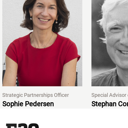
Strategic Partnerships Officer
Special Advisor
Sophie Pedersen
Stephan Con