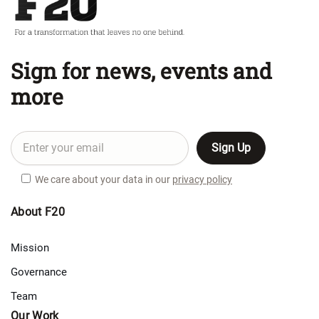
Sign for news, events and
more
We care about your data in our
privacy policy
About F20
Mission
Governance
Team
Our Work