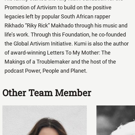
Promotion of Artivism to build on the positive
legacies left by popular South African rapper
Rikhado “Riky Rick” Makhado through his music and
life’s work. Through this Foundation, he co-founded
the Global Artivism Initiative. Kumi is also the author
of award-winning Letters To My Mother: The
Makings of a Troublemaker and the host of the
podcast Power, People and Planet.
Other Team Member