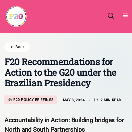
Skip
to
content
Back
F20 Recommendations for
Action to the G20 under the
Brazilian Presidency
F20 POLICY BRIEFINGS
MAY 8, 2024
2 MIN READ
Accountability in Action: Building bridges for
North and South Partnerships