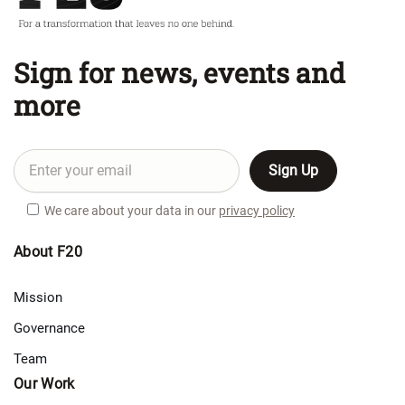
Sign for news, events and
more
We care about your data in our
privacy policy
About F20
Mission
Governance
Team
Our Work