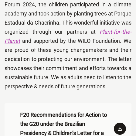
Forum 2024, the children
participated in a climate
academy and took action by planting trees at Parque
Estadual da Chacrinha. This wonderful initiative was
organized through our partners at
Plant-for-the-
Planet
and supported by the WILO Foundation. We
are proud of these young changemakers and their
dedication to protecting our environment. The letter
showcases their commitment and efforts towards a
sustainable future. We as adults need to listen to the
perspective & needs of future generations.
F20 Recommendations for Action to
the G20 under the Brazilian
Presidency & Children’s Letter for a