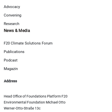
Advocacy
Convening
Research
News & Media
F20 Climate Solutions Forum
Publications
Podcast
Magazin
Address
Head Office of Foundations Platform F20
Environmental Foundation Michael Otto
Werner-Otto-Straße 13c