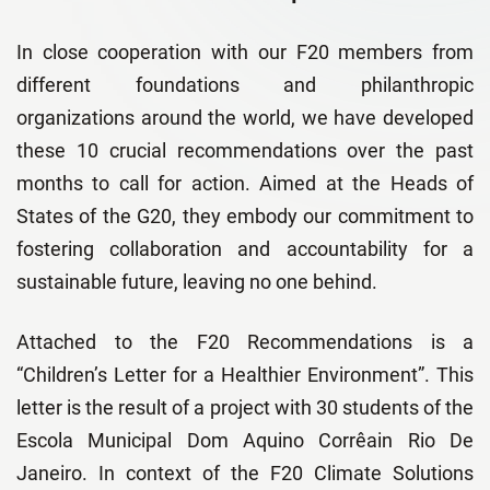
In close cooperation with our F20 members from
different foundations and philanthropic
organizations around the world, we have developed
these 10 crucial recommendations over the past
months to call for action. Aimed at the Heads of
States of the G20, they embody our commitment to
fostering collaboration and accountability for a
sustainable future, leaving no one behind.
Attached to the F20 Recommendations is a
“Children’s Letter for a Healthier Environment”. This
letter is the result of a project with 30
students of the
Escola Municipal Dom Aquino Corrêain Rio De
Janeiro. In context of the F20 Climate Solutions