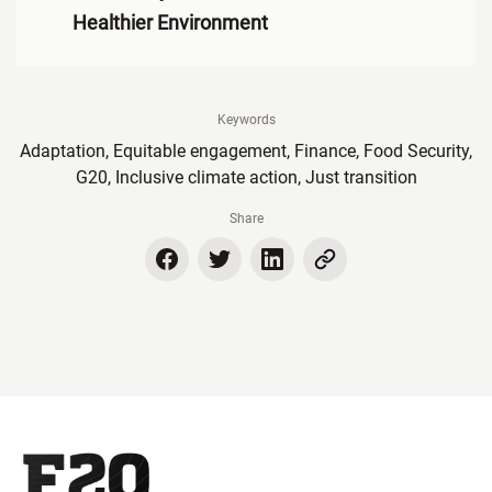
Healthier Environment
Keywords
Adaptation, Equitable engagement, Finance, Food Security,
G20, Inclusive climate action, Just transition
Share