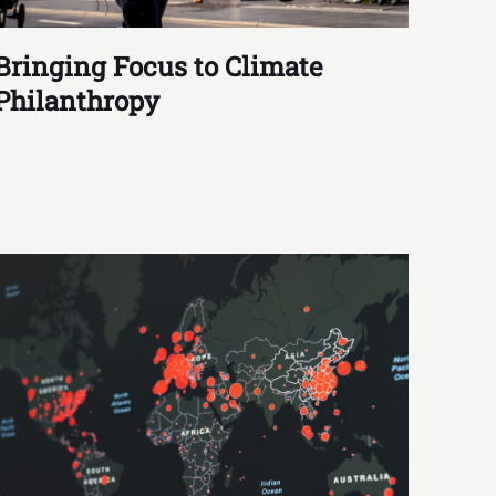
Bringing Focus to Climate
Philanthropy