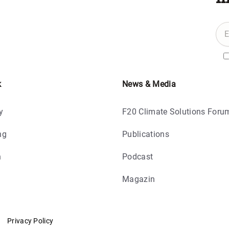
k
News & Media
y
F20 Climate Solutions Foru
ng
Publications
h
Podcast
Magazin
Privacy Policy