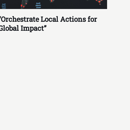
“Orchestrate Local Actions for
Global Impact”