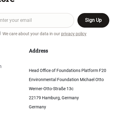
We care about your data in our
privacy policy
Address
m
Head Office of Foundations Platform F20
Environmental Foundation Michael Otto
Werner-Otto-Straße 13c
22179 Hamburg, Germany
Germany