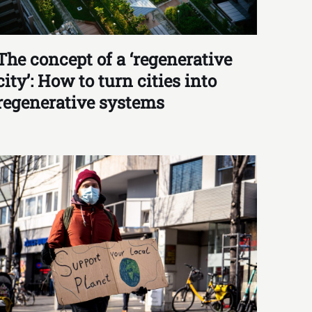
The concept of a ‘regenerative
city’: How to turn cities into
regenerative systems