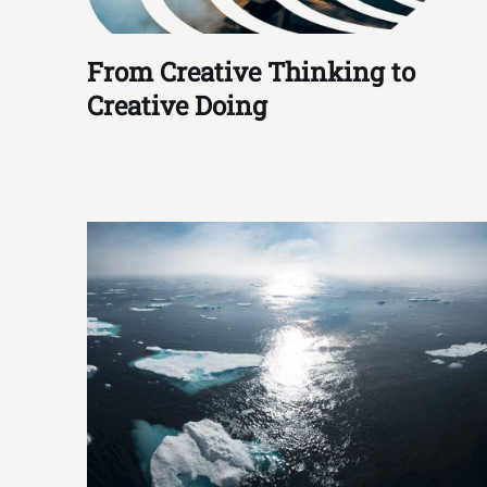
From Creative Thinking to
Creative Doing