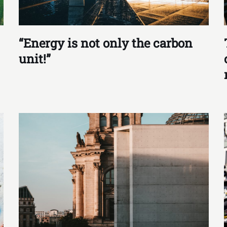
“Energy is not only the carbon
unit!”