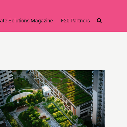
ate Solutions Magazine
F20 Partners