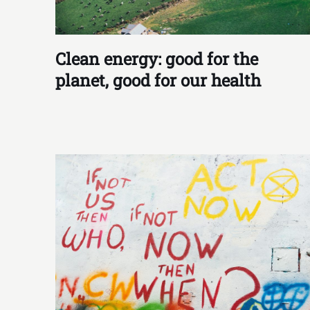
Clean energy: good for the
planet, good for our health