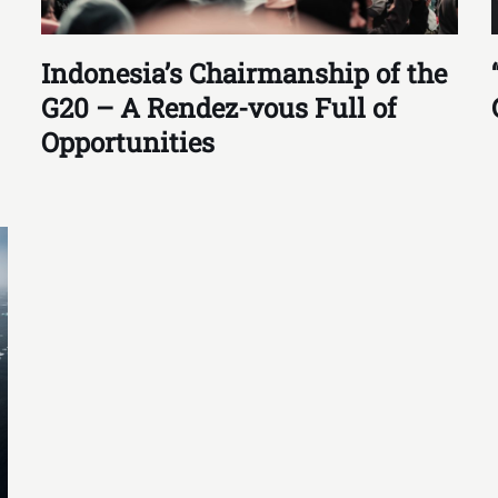
Indonesia’s Chairmanship of the
G20 – A Rendez-vous Full of
Opportunities