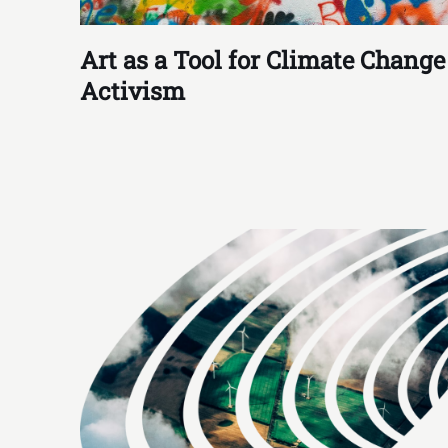
Art as a Tool for Climate Change
Activism