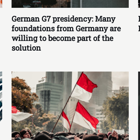
German G7 presidency: Many
foundations from Germany are
willing to become part of the
solution