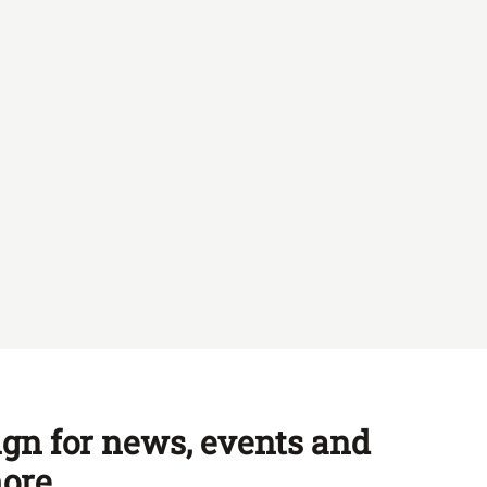
ign for news, events and
ore