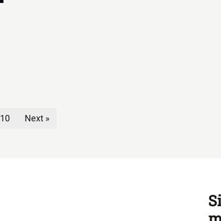
10
Next »
S
m