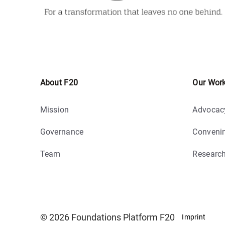
About F20
Our Wor
Mission
Advocac
Governance
Conveni
Team
Researc
© 2026 Foundations Platform F20
Imprint