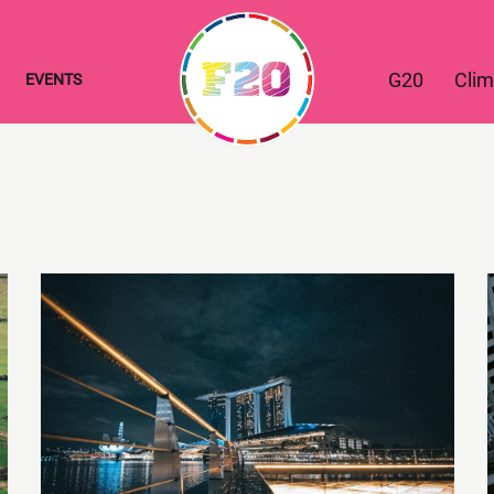
G20
Clim
EVENTS