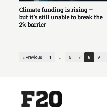
Climate funding is rising –
but it’s still unable to break the
2% barrier
« Previous
1
…
6
7
8
9